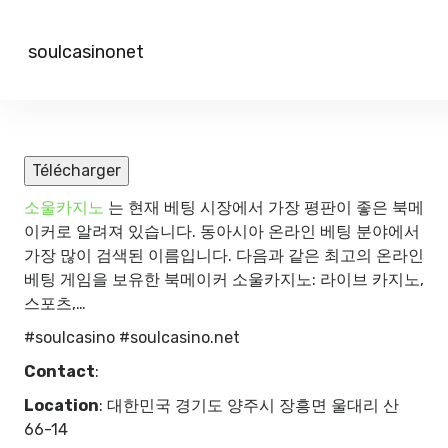
soulcasinonet
소울카지노
는 현재 베팅 시장에서 가장 평판이 좋은 북메
이커로 알려져 있습니다. 동아시아 온라인 베팅 분야에서
가장 많이 검색된 이름입니다. 다음과 같은 최고의 온라인
베팅 게임을 보유한 북메이커 소울카지노: 라이브 카지노,
스포츠,…
#soulcasino #soulcasino.net
Contact
:
Location
: 대한민국 경기도 양주시 장흥면 울대리 산
66-14