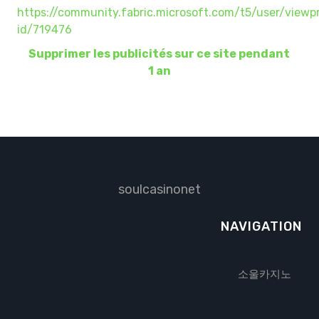
https://community.fabric.microsoft.com/t5/user/viewpr
id/719476
Supprimer les publicités sur ce site pendant
1 an
soulcasinonet
NAVIGATION
소울카지노