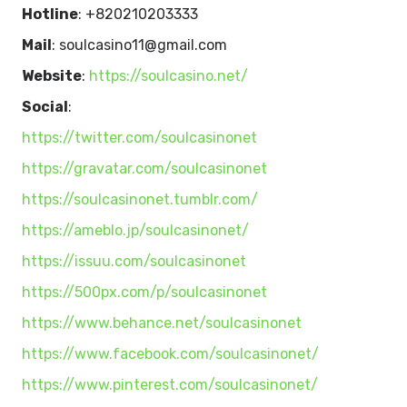
Hotline
: +820210203333
Mail
: soulcasino11@gmail.com
Website
:
https://soulcasino.net/
Social
:
https://twitter.com/soulcasinonet
https://gravatar.com/soulcasinonet
https://soulcasinonet.tumblr.com/
https://ameblo.jp/soulcasinonet/
https://issuu.com/soulcasinonet
https://500px.com/p/soulcasinonet
https://www.behance.net/soulcasinonet
https://www.facebook.com/soulcasinonet/
https://www.pinterest.com/soulcasinonet/