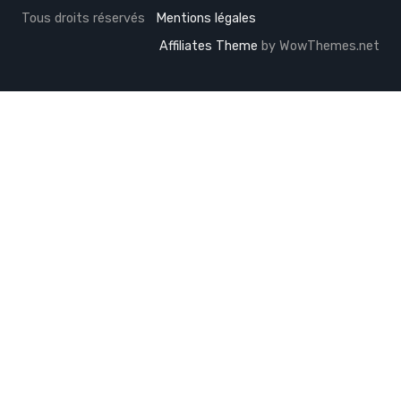
Tous droits réservés
Mentions légales
Affiliates Theme
by WowThemes.net