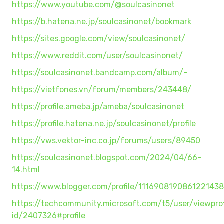
https://www.youtube.com/@soulcasinonet
https://b.hatena.ne.jp/soulcasinonet/bookmark
https://sites.google.com/view/soulcasinonet/
https://www.reddit.com/user/soulcasinonet/
https://soulcasinonet.bandcamp.com/album/-
https://vietfones.vn/forum/members/243448/
https://profile.ameba.jp/ameba/soulcasinonet
https://profile.hatena.ne.jp/soulcasinonet/profile
https://vws.vektor-inc.co.jp/forums/users/89450
https://soulcasinonet.blogspot.com/2024/04/66-
14.html
https://www.blogger.com/profile/1116908190861221438
https://techcommunity.microsoft.com/t5/user/viewprof
id/2407326#profile